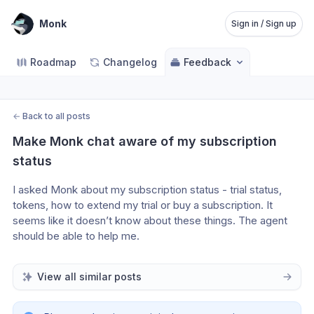
Monk
Sign in / Sign up
Roadmap
Changelog
Feedback
←
Back to all posts
Make Monk chat aware of my subscription 
status
I asked Monk about my subscription status - trial status, 
tokens, how to extend my trial or buy a subscription. It 
seems like it doesn’t know about these things. The agent 
should be able to help me. 
View all similar posts