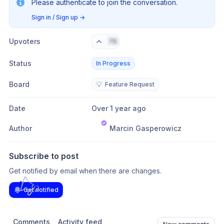
Please authenticate to join the conversation.
Sign in / Sign up
→
Upvoters
76
Status
In Progress
Board
💡
Feature Request
Date
Over 1 year ago
Author
Marcin Gasperowicz
Subscribe to post
Get notified by email when there are changes.
Get notified
Comments
Activity feed